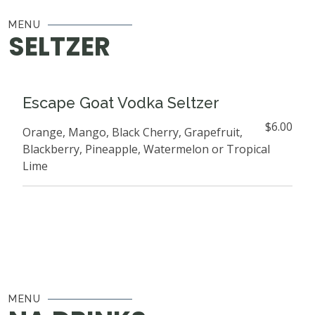
MENU
SELTZER
Escape Goat Vodka Seltzer
$6.00
Orange, Mango, Black Cherry, Grapefruit,
Blackberry, Pineapple, Watermelon or Tropical
Lime
MENU