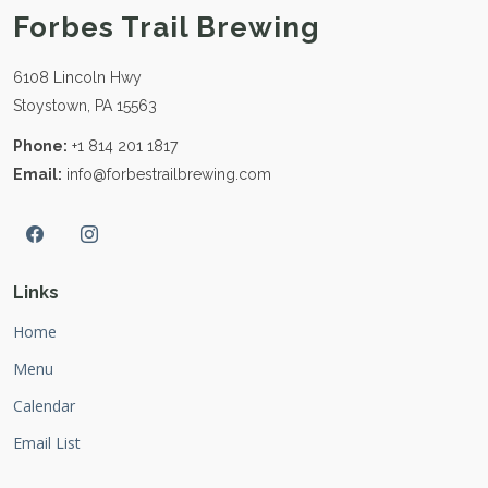
Forbes Trail Brewing
6108 Lincoln Hwy
Stoystown, PA 15563
Phone:
+1 814 201 1817
Email:
info@forbestrailbrewing.com
Links
Home
Menu
Calendar
Email List