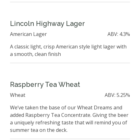
Lincoln Highway Lager
American Lager
ABV: 4.3%
A classic light, crisp American style light lager with
a smooth, clean finish
Raspberry Tea Wheat
Wheat
ABV: 5.25%
We’ve taken the base of our Wheat Dreams and
added Raspberry Tea Concentrate. Giving the beer
a uniquely refreshing taste that will remind you of
summer tea on the deck.