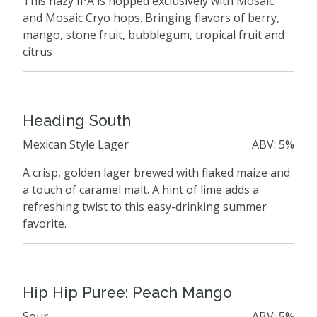
This hazy IPA is hopped exclusively with Mosaic
and Mosaic Cryo hops. Bringing flavors of berry,
mango, stone fruit, bubblegum, tropical fruit and
citrus
Heading South
Mexican Style Lager
ABV: 5%
A crisp, golden lager brewed with flaked maize and
a touch of caramel malt. A hint of lime adds a
refreshing twist to this easy-drinking summer
favorite.
Hip Hip Puree: Peach Mango
Sour
ABV: 5%