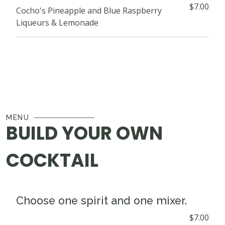
$7.00
Cocho's Pineapple and Blue Raspberry
Liqueurs & Lemonade
MENU
BUILD YOUR OWN
COCKTAIL
Choose one spirit and one mixer.
$7.00