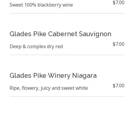
$7.00
Sweet 100% blackberry wine
Glades Pike Cabernet Sauvignon
$7.00
Deep & complex dry red
Glades Pike Winery Niagara
$7.00
Ripe, flowery, juicy and sweet white