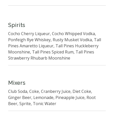
Spirits
Cocho Cherry Liqueur, Cocho Whipped Vodka,
Ponfeigh Rye Whiskey, Rusty Musket Vodka, Tall
Pines Amaretto Liqueur, Tall Pines Huckleberry
Moonshine, Tall Pines Spiced Rum, Tall Pines
Strawberry Rhubarb Moonshine
Mixers
Club Soda, Coke, Cranberry Juice, Diet Coke,
Ginger Beer, Lemonade, Pineapple Juice, Root
Beer, Sprite, Tonic Water