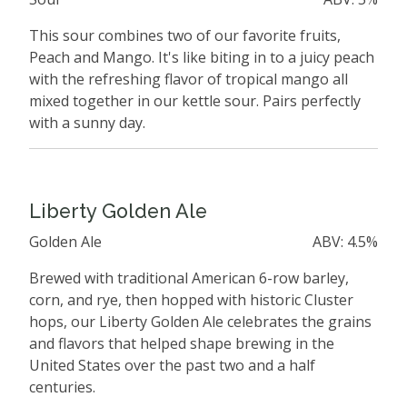
This sour combines two of our favorite fruits,
Peach and Mango. It's like biting in to a juicy peach
with the refreshing flavor of tropical mango all
mixed together in our kettle sour. Pairs perfectly
with a sunny day.
Liberty Golden Ale
Golden Ale
ABV: 4.5%
Brewed with traditional American 6-row barley,
corn, and rye, then hopped with historic Cluster
hops, our Liberty Golden Ale celebrates the grains
and flavors that helped shape brewing in the
United States over the past two and a half
centuries.