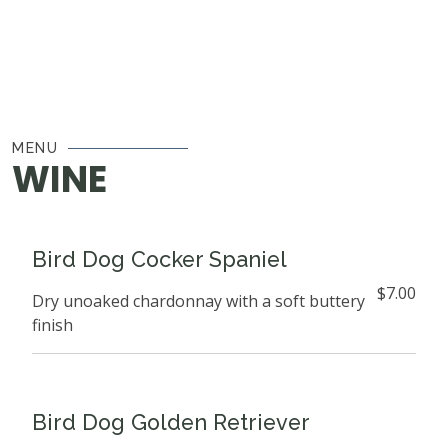
MENU
WINE
Bird Dog Cocker Spaniel
$7.00
Dry unoaked chardonnay with a soft buttery
finish
Bird Dog Golden Retriever