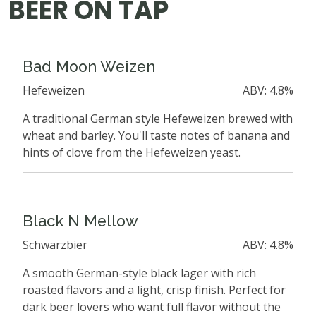
BEER ON TAP
Bad Moon Weizen
Hefeweizen
ABV: 4.8%
A traditional German style Hefeweizen brewed with
wheat and barley. You'll taste notes of banana and
hints of clove from the Hefeweizen yeast.
Black N Mellow
Schwarzbier
ABV: 4.8%
A smooth German-style black lager with rich
roasted flavors and a light, crisp finish. Perfect for
dark beer lovers who want full flavor without the