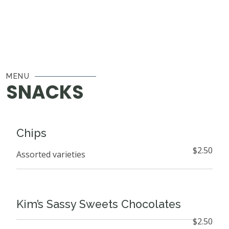
MENU
SNACKS
Chips
$2.50
Assorted varieties
Kim’s Sassy Sweets Chocolates
$2.50