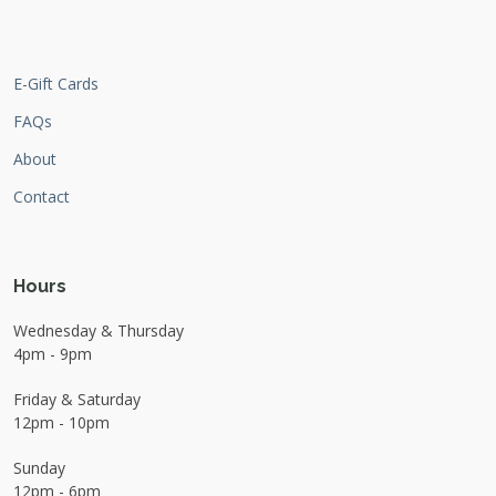
E-Gift Cards
FAQs
About
Contact
Hours
Wednesday & Thursday
4pm - 9pm
Friday & Saturday
12pm - 10pm
Sunday
12pm - 6pm