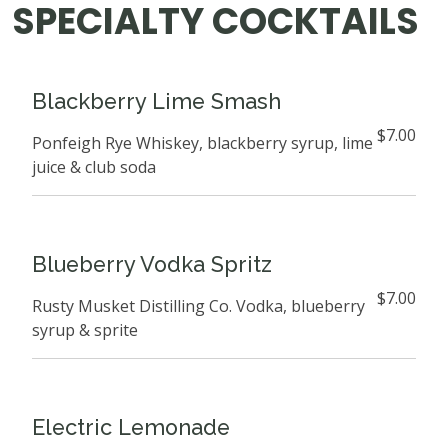
SPECIALTY COCKTAILS
Blackberry Lime Smash
$7.00
Ponfeigh Rye Whiskey, blackberry syrup, lime
juice & club soda
Blueberry Vodka Spritz
$7.00
Rusty Musket Distilling Co. Vodka, blueberry
syrup & sprite
Electric Lemonade