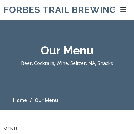
FORBES TRAIL BREWING
Our Menu
Beer, Cocktails, Wine, Seltzer, NA, Snacks
Home
Our Menu
MENU