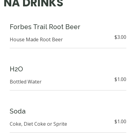
NA DRINKS
Forbes Trail Root Beer
$3.00
House Made Root Beer
H2O
$1.00
Bottled Water
Soda
$1.00
Coke, Diet Coke or Sprite