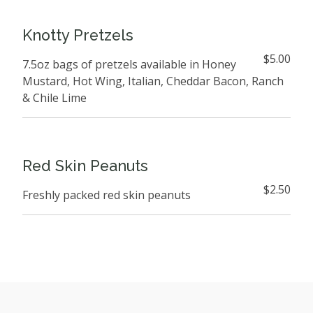
Knotty Pretzels
$5.00
7.5oz bags of pretzels available in Honey
Mustard, Hot Wing, Italian, Cheddar Bacon, Ranch
& Chile Lime
Red Skin Peanuts
$2.50
Freshly packed red skin peanuts