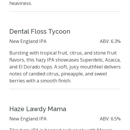
heaviness.
Dental Floss Tycoon
New England IPA
ABV: 6.3%
Bursting with tropical fruit, citrus, and stone fruit
flavors, this hazy IPA showcases Superdelic, Azacca,
and El Dorado hops. A soft, juicy mouthfeel delivers
notes of candied citrus, pineapple, and sweet
berries with a smooth finish.
Haze Lawdy Mama
New England IPA
ABV: 6.5%