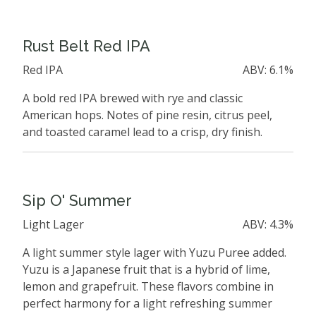
Rust Belt Red IPA
Red IPA
ABV: 6.1%
A bold red IPA brewed with rye and classic
American hops. Notes of pine resin, citrus peel,
and toasted caramel lead to a crisp, dry finish.
Sip O' Summer
Light Lager
ABV: 4.3%
A light summer style lager with Yuzu Puree added.
Yuzu is a Japanese fruit that is a hybrid of lime,
lemon and grapefruit. These flavors combine in
perfect harmony for a light refreshing summer