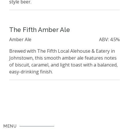
style beer.
The Fifth Amber Ale
Amber Ale
ABV: 4.5%
Brewed with The Fifth Local Alehouse & Eatery in
Johnstown, this smooth amber ale features notes
of biscuit, caramel, and light toast with a balanced,
easy-drinking finish.
MENU