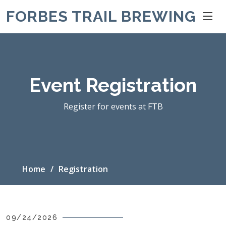
FORBES TRAIL BREWING
Event Registration
Register for events at FTB
Home
Registration
09/24/2026