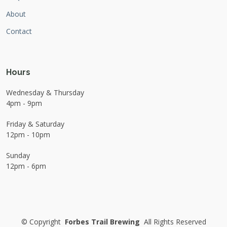
About
Contact
Hours
Wednesday & Thursday
4pm - 9pm
Friday & Saturday
12pm - 10pm
Sunday
12pm - 6pm
©
Copyright
Forbes Trail Brewing
All Rights Reserved