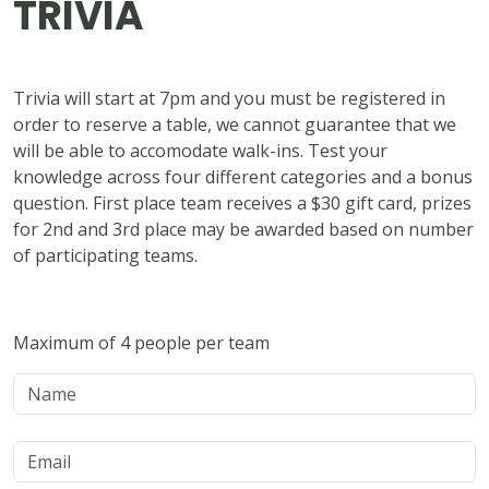
TRIVIA
Trivia will start at 7pm and you must be registered in
order to reserve a table, we cannot guarantee that we
will be able to accomodate walk-ins. Test your
knowledge across four different categories and a bonus
question. First place team receives a $30 gift card, prizes
for 2nd and 3rd place may be awarded based on number
of participating teams.
Maximum of 4 people per team