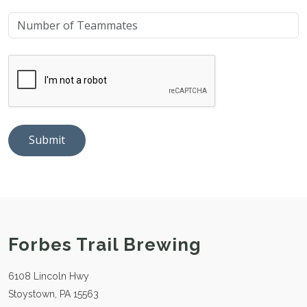
Submit
Forbes Trail Brewing
6108 Lincoln Hwy
Stoystown, PA 15563