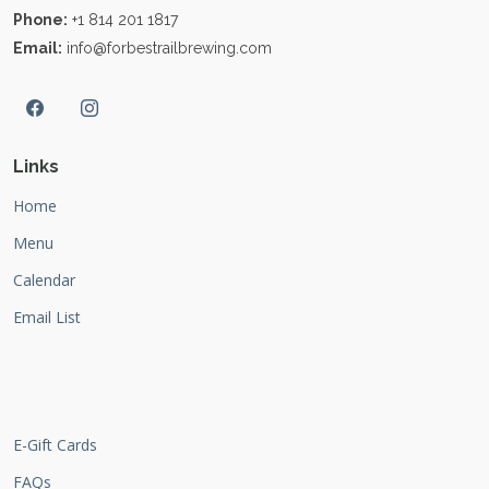
Phone:
+1 814 201 1817
Email:
info@forbestrailbrewing.com
Links
Home
Menu
Calendar
Email List
E-Gift Cards
FAQs